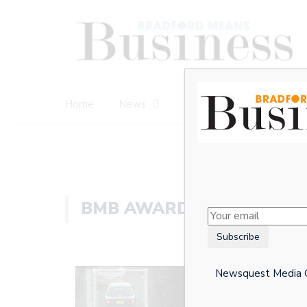
Home
News
Business Awards
BMB AWARDS 2020
Newsquest Media Gr