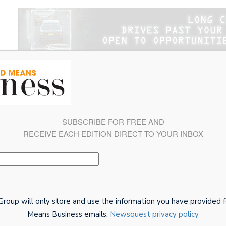
Magazine
Connect With Us
BMB Awards 2026: Welco
SUBSCRIBE FOR FREE AND
RECEIVE EACH EDITION DIRECT TO YOUR INBOX
oup will only store and use the information you have provided f
Means Business emails.
Newsquest privacy policy