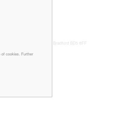
caliq.co.uk
s, Nano Building, New Hall, Bradford BD5 8FF
 of cookies. Further