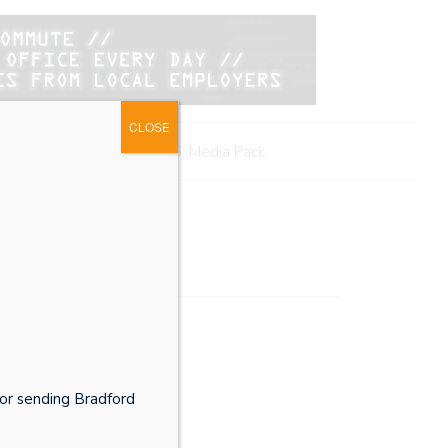
CLOSE
me
BMB Awards 2026: Media Pack
or sending Bradford