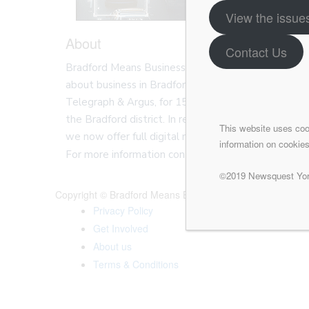
View the issue
About
Contact Us
Bradford Means Business is a website and magazine 
about business in Bradford. Bradford Means Busine
Telegraph & Argus, for 150 years we have publishe
the Bradford district. In recent times we have ex
This website uses coo
we now offer full digital marketing solutions for bu
information on cookies
For more information contact one of the team our v
©2019 Newsquest York
Copyright © Bradford Means Business
Privacy Policy
Get Involved
About us
Terms & Conditions