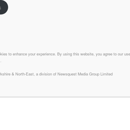
s
Contact
celebrating all that is good
Phone:
01274 705390
ss is produced by the
Email:
bradfordmeansbusiness@lo
Address:
d news and information for
Bradford Means Busines
panded to become LocaliQ as
kies to enhance your experience. By using this website, you agree to our use
sinesses.
.
isit:
localiq.co.uk
shire & North-East, a division of Newsquest Media Group Limited