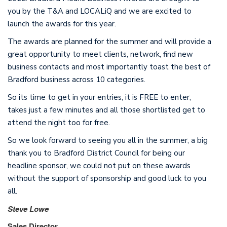
you by the T&A and LOCALiQ and we are excited to
launch the awards for this year.
The awards are planned for the summer and will provide a
great opportunity to meet clients, network, find new
business contacts and most importantly toast the best of
Bradford business across 10 categories.
So its time to get in your entries, it is FREE to enter,
takes just a few minutes and all those shortlisted get to
attend the night too for free.
So we look forward to seeing you all in the summer, a big
thank you to Bradford District Council for being our
headline sponsor, we could not put on these awards
without the support of sponsorship and good luck to you
all.
Steve Lowe
Sales Director