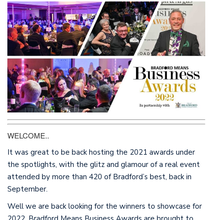
This website uses cookies to enhance your experience.
By using this website, you agree to our use of cookies.
Further information on cookies.
©2019 Newsquest Yorkshire & North-East, a division of
Newsquest Media Group Limited
WELCOME..
It was great to be back hosting the 2021 awards under
the spotlights, with the glitz and glamour of a real event
attended by more than 420 of Bradford’s best, back in
September.
Well we are back looking for the winners to showcase for
2022. Bradford Means Business Awards are brought to