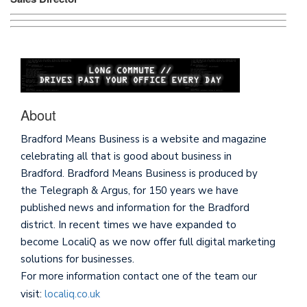
About
Bradford Means Business is a website and magazine
celebrating all that is good about business in
Bradford. Bradford Means Business is produced by
the Telegraph & Argus, for 150 years we have
published news and information for the Bradford
district. In recent times we have expanded to
become LocaliQ as we now offer full digital marketing
solutions for businesses.
For more information contact one of the team our
visit:
localiq.co.uk