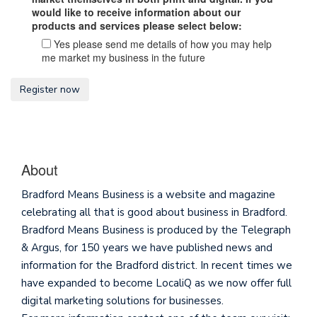
would like to receive information about our
products and services please select below:
Yes please send me details of how you may help
me market my business in the future
About
Bradford Means Business is a website and magazine
celebrating all that is good about business in Bradford.
Bradford Means Business is produced by the Telegraph
& Argus, for 150 years we have published news and
information for the Bradford district. In recent times we
have expanded to become LocaliQ as we now offer full
digital marketing solutions for businesses.