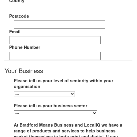
County
Postcode
Email
Phone Number
Your Business
Please tell us your level of seniority within your
organisation
Please tell us your business sector
At Bradford Means Business and LocaliQ we have a
range of products and services to help business
market themselves in both print and digital. If you