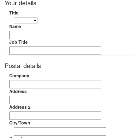
Your details
Title
Name
Job Title
Postal details
Company
Address
Address 2
City/Town