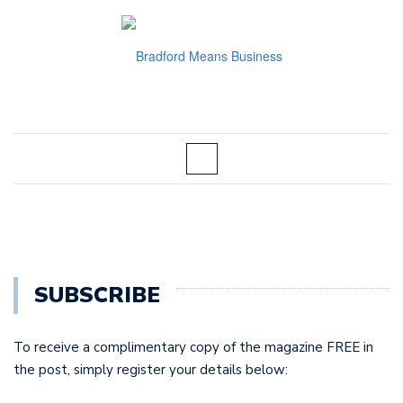
SUBSCRIBE
To receive a complimentary copy of the magazine FREE in
the post, simply register your details below: