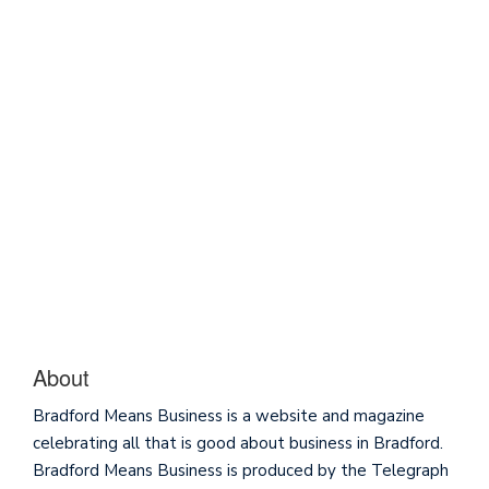
About
Bradford Means Business is a website and magazine
celebrating all that is good about business in Bradford.
Bradford Means Business is produced by the Telegraph