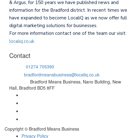
& Argus, for 150 years we have published news and
information for the Bradford district. In recent times we
have expanded to become LocaliQ as we now offer full
digital marketing solutions for businesses.
For more information contact one of the team our visit:
localiq.co.uk
Contact
Phone:
01274 705390
Email:
bradfordmeansbusiness@localiq.co.uk
Address:
Bradford Means Business, Nano Building, New
Hall, Bradford BD5 8FF
Copyright © Bradford Means Business
Privacy Policy