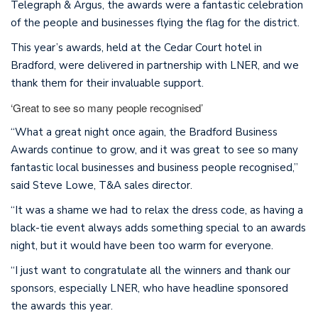
Telegraph & Argus, the awards were a fantastic celebration
of the people and businesses flying the flag for the district.
This year’s awards, held at the Cedar Court hotel in
Bradford, were delivered in partnership with LNER, and we
thank them for their invaluable support.
‘Great to see so many people recognised’
“What a great night once again, the Bradford Business
Awards continue to grow, and it was great to see so many
fantastic local businesses and business people recognised,”
said Steve Lowe, T&A sales director.
“It was a shame we had to relax the dress code, as having a
black-tie event always adds something special to an awards
night, but it would have been too warm for everyone.
“I just want to congratulate all the winners and thank our
sponsors, especially LNER, who have headline sponsored
the awards this year.