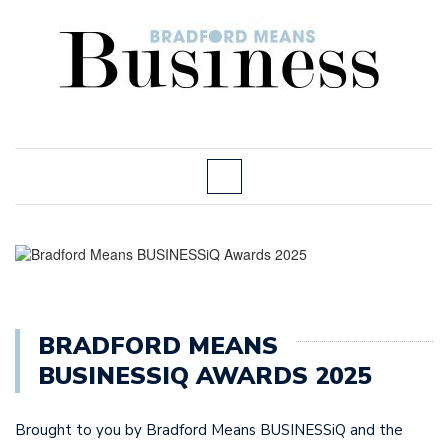
BRADFORD MEANS
BUSINESSIQ AWARDS 2025
Brought to you by Bradford Means BUSINESSiQ and the