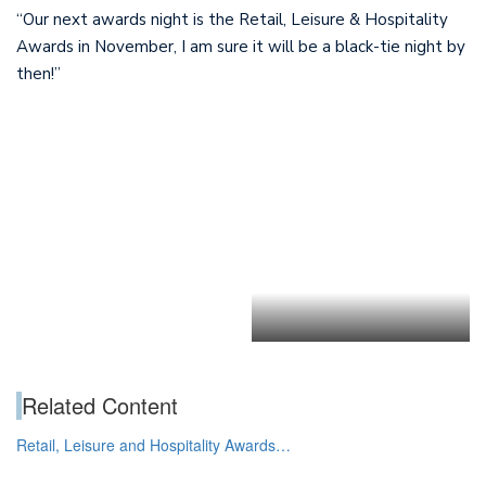
“Our next awards night is the Retail, Leisure & Hospitality
Awards in November, I am sure it will be a black-tie night by
then!”
.
Related Content
Retail, Leisure and Hospitality Awards…