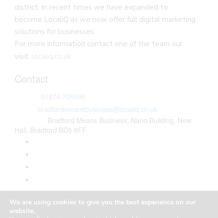
district. In recent times we have expanded to
become LocaliQ as we now offer full digital marketing
solutions for businesses.
For more information contact one of the team our
visit:
localiq.co.uk
Contact
Phone:
01274 705390
Email:
bradfordmeansbusiness@localiq.co.uk
Address:
Bradford Means Business, Nano Building, New
Hall, Bradford BD5 8FF
Copyright © Bradford Means Business
We are using cookies to give you the best experience on our
Privacy Policy
website.