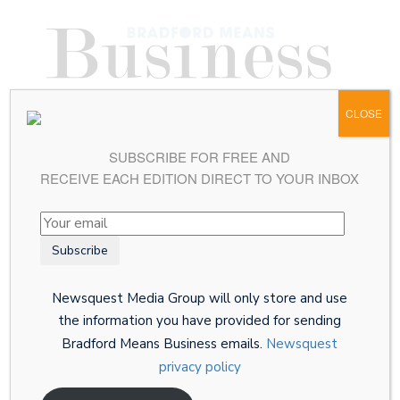
CLOSE
SUBSCRIBE FOR FREE AND
RECEIVE EACH EDITION DIRECT TO YOUR INBOX
Newsquest Media Group will only store and use
the information you have provided for sending
Bradford Means Business emails.
Newsquest
privacy policy