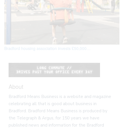
Bradford housing association invests £50,000…
‘
About
Bradford Means Business is a website and magazine
celebrating all that is good about business in
Bradford. Bradford Means Business is produced by
the Telegraph & Argus, for 150 years we have
published news and information for the Bradford